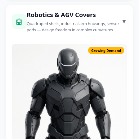
Robotics & AGV Covers
🤖
▼
Quadruped shells, industrial arm housings, sensor
pods — design freedom in complex curvatures
Growing Demand