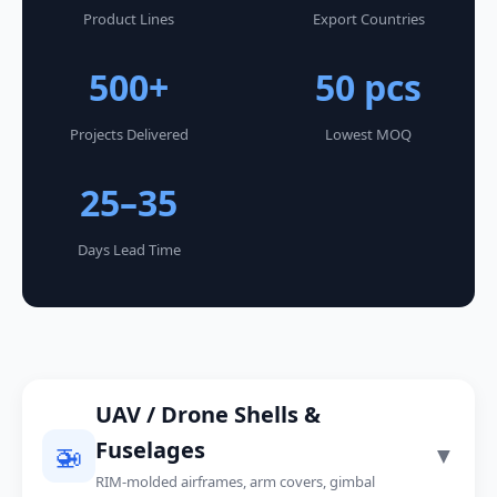
Product Lines
Export Countries
500+
50 pcs
Projects Delivered
Lowest MOQ
25–35
Days Lead Time
UAV / Drone Shells &
Fuselages
🚁
▼
RIM-molded airframes, arm covers, gimbal