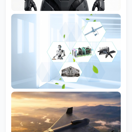
Quadruped Robot Shell
Full body cover set
Industrial Arm Housing
Integrated cable routing