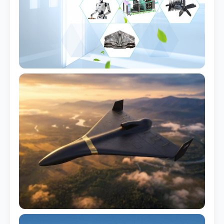
Aluminum Mold
For prototype <1k pcs
Steel Mold