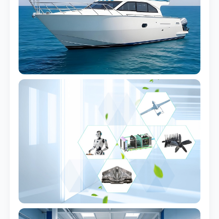
Yacht Console Shell
UV-stable, marine-grade
Hatch Cover