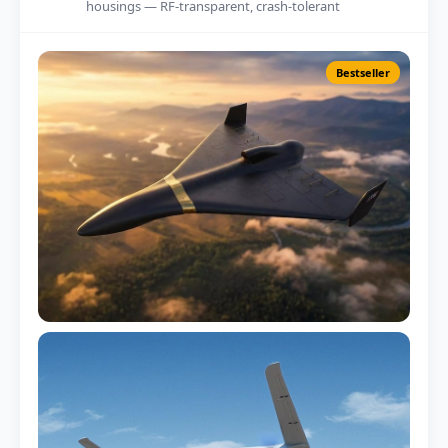
housings — RF-transparent, crash-tolerant
Bestseller
Multirotor Fuselage
250mm – 1800mm span