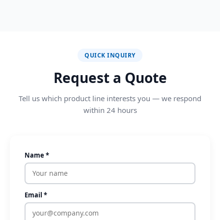
QUICK INQUIRY
Request a Quote
Tell us which product line interests you — we respond
within 24 hours
Name *
Email *