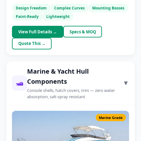
AGV Body Panel
Design Freedom
Complex Curves
Mounting Bosses
Warehouse robotics
Paint-Ready
Lightweight
View Full Details →
Specs & MOQ
Quote This →
Marine & Yacht Hull
Components
🛥️
▼
Console shells, hatch covers, trim — zero water
absorption, salt-spray resistant
Marine Grade