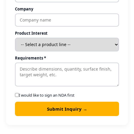
Company
Product Interest
Requirements *
I would like to sign an NDA first
Submit Inquiry →