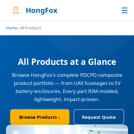
☰
HongFox
Home
› All Products
All Products at a Glance
Browse HongFox's complete PDCPD composite
product portfolio — from UAV fuselages to EV
battery enclosures. Every part RIM-molded,
lightweight, impact-proven.
Browse Products ↓
Request Quote