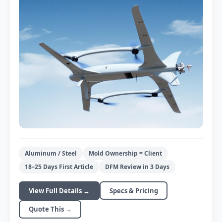
For >5k pcs production
CNC Mold Machining
Aluminum / Steel
Mold Ownership = Client
±0.05mm tolerance
18–25 Days First Article
DFM Review in 3 Days
View Full Details →
Specs & Pricing
Quote This →