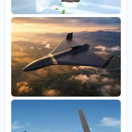
Inverter Housing
Heat-resistant up to 110°C
Pump Casing
Chemical-resistant