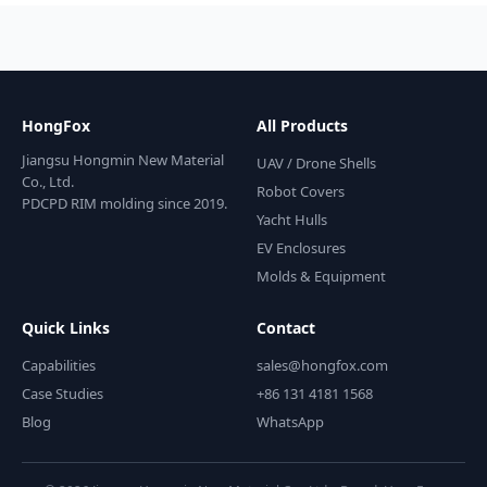
HongFox
All Products
Jiangsu Hongmin New Material
UAV / Drone Shells
Co., Ltd.
Robot Covers
PDCPD RIM molding since 2019.
Yacht Hulls
EV Enclosures
Molds & Equipment
Quick Links
Contact
Capabilities
sales@hongfox.com
Case Studies
+86 131 4181 1568
Blog
WhatsApp