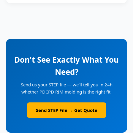
Don't See Exactly What You
Need?
Send us your STEP file — we'll tell you in 24h
whether PDCPD RIM molding is the right fit.
Send STEP File → Get Quote