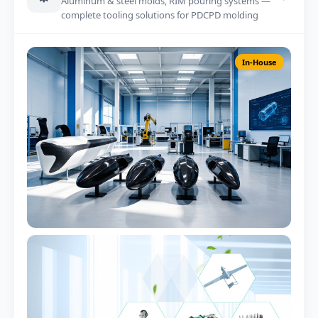
Aluminum & steel molds, RIM pouring systems —
complete tooling solutions for PDCPD molding
In-House
RIM Pouring Machine
2-component metering