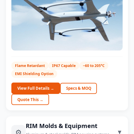
Charger Enclosure
Flame Retardant
IP67 Capable
−60 to 205°C
IP67 sealing option
EMI Shielding Option
View Full Details →
Specs & MOQ
Quote This →
RIM Molds & Equipment
⚙️
▼