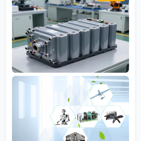
Battery Pack Case
Flame-retardant grade