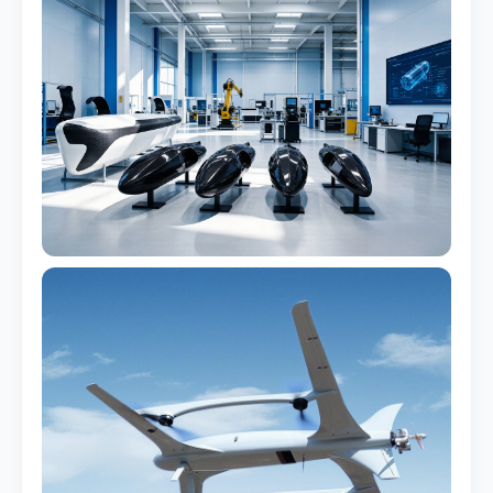
Watertight design
Marine Trim & Accents
Corrosion-proof