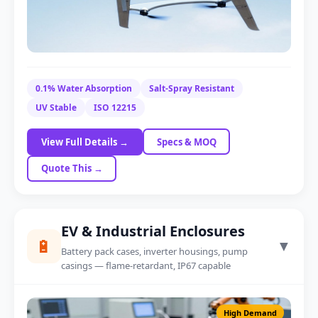
Speedboat Body Panel
0.1% Water Absorption
Salt-Spray Resistant
Foam-core option
UV Stable
ISO 12215
View Full Details →
Specs & MOQ
Quote This →
EV & Industrial Enclosures
🔋
▼
Battery pack cases, inverter housings, pump
casings — flame-retardant, IP67 capable
High Demand