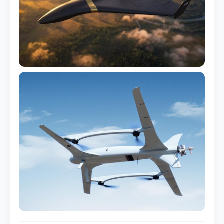
Sensor Pod Housing
LiDAR / Camera enclosure