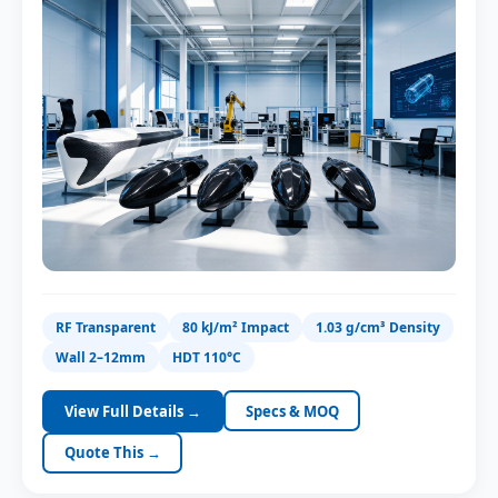
VTOL Center Body
Hybrid fixed-wing
Gimbal & Payload Pod
RF Transparent
80 kJ/m² Impact
1.03 g/cm³ Density
Class-A surface, paint-ready
Wall 2–12mm
HDT 110°C
View Full Details →
Specs & MOQ
Quote This →