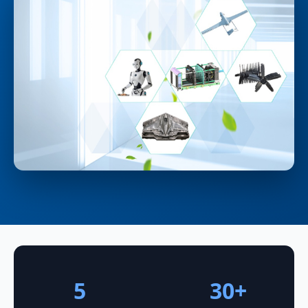
5
30+