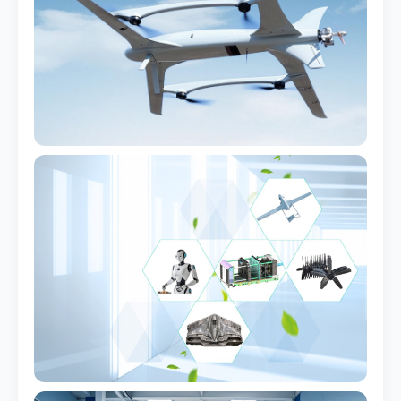
Installed Airframe
Real project — Germany