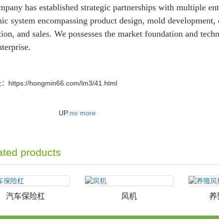
pany has established strategic partnerships with multiple ent
ic system encompassing product design, mold development, 
ion, and sales. We possesses the market foundation and techni
nterprise.
址：
https://hongmin66.com/lm3/41.html
UP:
no more
ated products
汽车保险杠
风机
养