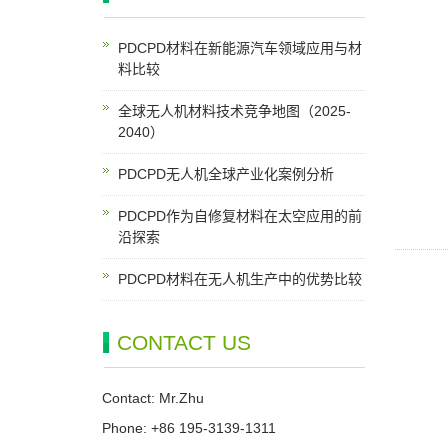
PDCPD材料在新能源汽车领域应用与材
料比较
全球无人机材料技术竞争地图（2025-
2040）
PDCPD无人机全球产业化案例分析
PDCPD作为自修复材料在太空应用的前
沿探索
PDCPD材料在无人机生产中的优势比较
CONTACT US
Contact: Mr.Zhu
Phone: +86 195-3139-1311