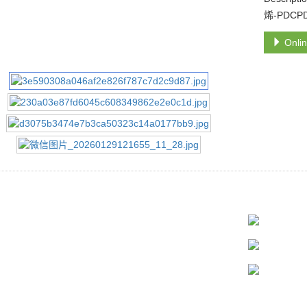
烯-PDCP
Onlin