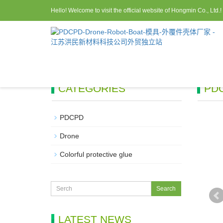
Hello! Welcome to visit the official website of Hongmin Co., Ltd.!
CATEGORIES
PD
PDCPD
Drone
Colorful protective glue
LATEST NEWS