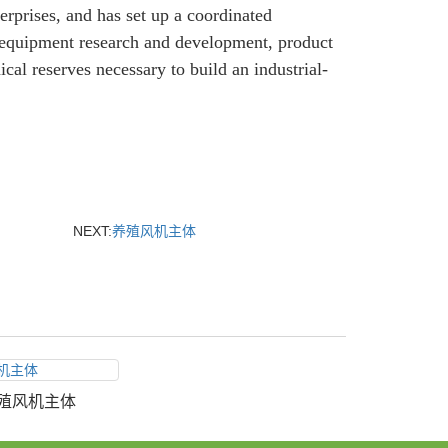
erprises, and has set up a coordinated
equipment research and development, product
cal reserves necessary to build an industrial-
NEXT:
养殖风机主体
殖风机主体