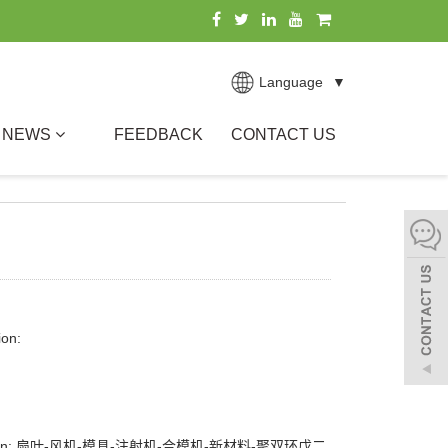
Language
▼
NEWS
FEEDBACK
CONTACT US
ion:
ption: 扇叶-风机-模具-注射机-合模机-新材料-聚双环戊二