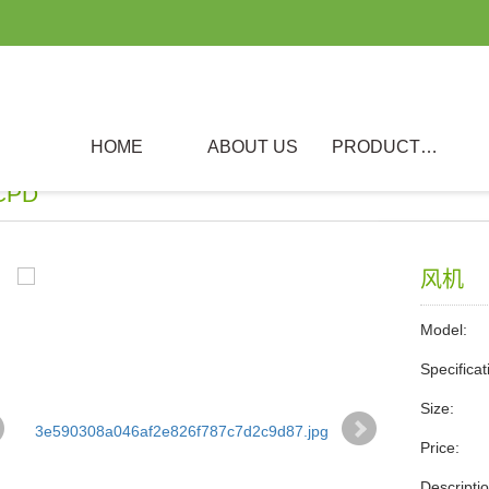
HOME
ABOUT US
PRODUCTS
CPD
风机
Model:
Specificat
Size:
Price:
Descri