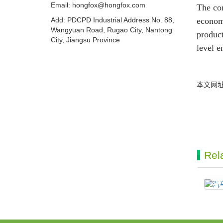
Email:
hongfox@hongfox.com
The com
Add: PDCPD Industrial Address No. 88,
econom
Wangyuan Road, Rugao City, Nantong
product
City, Jiangsu Province
level e
本文网
Rel